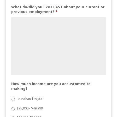
What do/did you like LEAST about your current or
previous employment?
*
How much income are you accustomed to
making?
Less than $25,000
$25,000 - $49,999