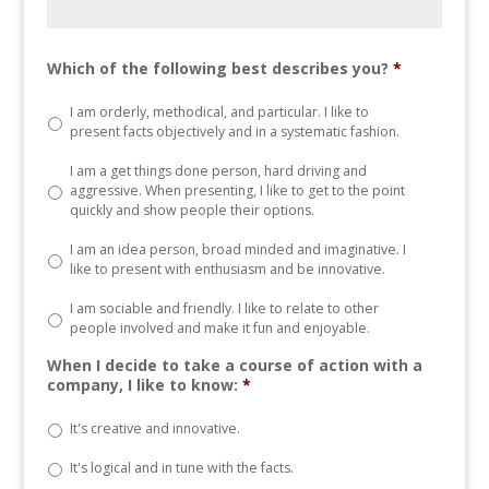
Which of the following best describes you?
*
I am orderly, methodical, and particular. I like to
present facts objectively and in a systematic fashion.
I am a get things done person, hard driving and
aggressive. When presenting, I like to get to the point
quickly and show people their options.
I am an idea person, broad minded and imaginative. I
like to present with enthusiasm and be innovative.
I am sociable and friendly. I like to relate to other
people involved and make it fun and enjoyable.
When I decide to take a course of action with a
company, I like to know:
*
It's creative and innovative.
It's logical and in tune with the facts.