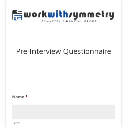
Pre-Interview Questionnaire
Name
*
First