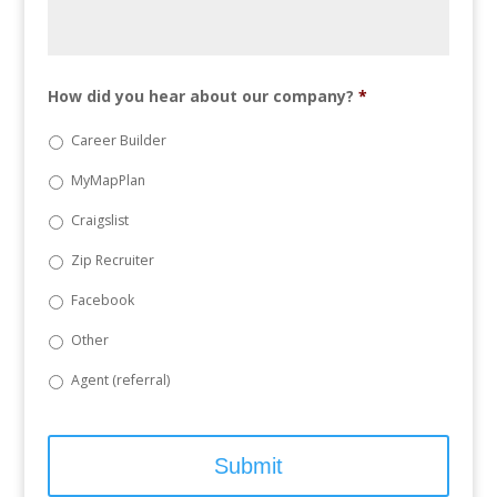
How did you hear about our company?
*
Career Builder
MyMapPlan
Craigslist
Zip Recruiter
Facebook
Other
Agent (referral)