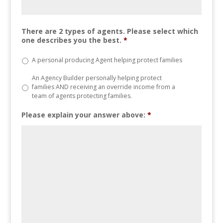
There are 2 types of agents. Please select which
one describes you the best.
*
A personal producing Agent helping protect families
An Agency Builder personally helping protect
families AND receiving an override income from a
team of agents protecting families.
Please explain your answer above:
*