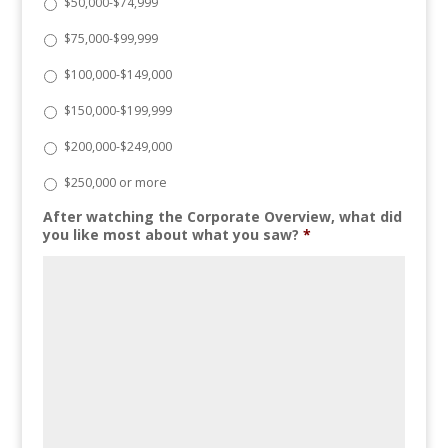
$50,000-$74,999
$75,000-$99,999
$100,000-$149,000
$150,000-$199,999
$200,000-$249,000
$250,000 or more
After watching the Corporate Overview, what did
you like most about what you saw?
*