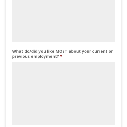
What do/did you like MOST about your current or
previous employment?
*