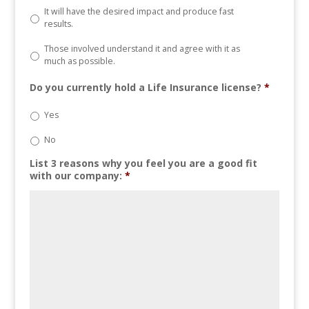
It will have the desired impact and produce fast
results.
Those involved understand it and agree with it as
much as possible.
Do you currently hold a Life Insurance license?
*
Yes
No
List 3 reasons why you feel you are a good fit
with our company:
*