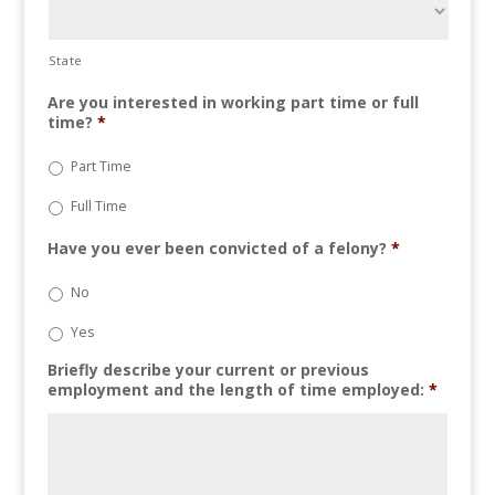
State
Are you interested in working part time or full
time?
*
Part Time
Full Time
Have you ever been convicted of a felony?
*
No
Yes
Briefly describe your current or previous
employment and the length of time employed:
*