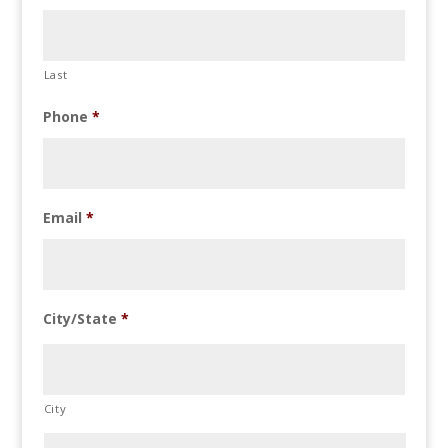
Last
Phone
*
Email
*
City/State
*
City